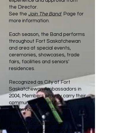
experience and approval from
the Director.
See the
Join The Band
Page for
more information.
Each season, the Band performs
throughout Fort Saskatchewan
and area at special events,
ceremonies, showcases, trade
fairs, facilities and seniors'
residences.
Recognized as City of Fort
Saskatchewan Ambassadors in
2004, Members proudly carry their
community spirit into all
performance situations.
The Fort Saskatchewan
Community Band is recognized