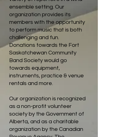
ensemble setting. Our
organization provides its
members with the opportunity
to perform music that is both
challenging and fun.
Donations towards the Fort
Saskatchewan Community
Band Society would go
towards equipment,
instruments, practice & venue
rentals and more.
Our organization is recognized
as a non-profit volunteer
society by the Government of
Alberta, and as a charitable
organization by the Canadian
Revenue Agency. The