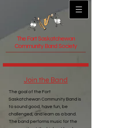
The Fort Saskatchewan
Community Band Society
Join the Band
The goal of the Fort
Saskatchewan Community Band is
to sound good, have fun, be
challenged, and learn as a band.
The band performs music for the