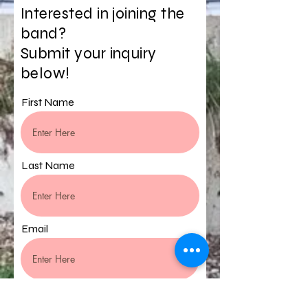
Interested in joining the
band?
Submit your inquiry
below!
First Name
Last Name
Email
Phone Number