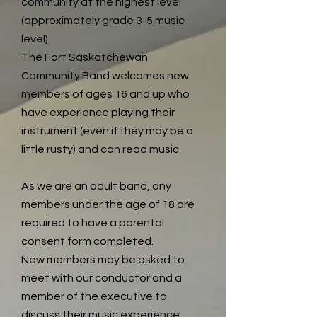
community at the highest level
(approximately grade 3-5 music
level).
The Fort Saskatchewan
Community Band welcomes new
members of ages 16 and up who
have experience playing their
instrument (even if they may be a
little rusty) and can read music.
As we are an adult band, any
members under the age of 18 are
required to have a parental
consent form completed.
New members may be asked to
meet with our conductor and a
member of the executive to
discuss their music experience.