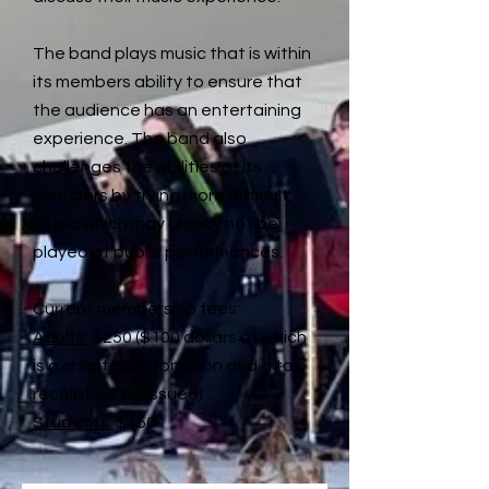
The band plays music that is within
its members ability to ensure that
the audience has an entertaining
experience. The band also
challenges the abilities of its
members by trying more difficult
music which may or may not be
played at public performances.
Current membership fees:
Adults:
$250 ($100 dollars of which
is a charitable donation and a tax
receipt will be issued)
Students:
$150